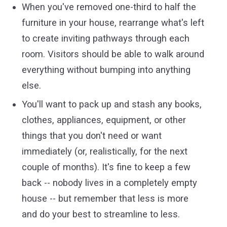
When you've removed one-third to half the
furniture in your house, rearrange what's left
to create inviting pathways through each
room. Visitors should be able to walk around
everything without bumping into anything
else.
You'll want to pack up and stash any books,
clothes, appliances, equipment, or other
things that you don't need or want
immediately (or, realistically, for the next
couple of months). It's fine to keep a few
back -- nobody lives in a completely empty
house -- but remember that less is more
and do your best to streamline to less.