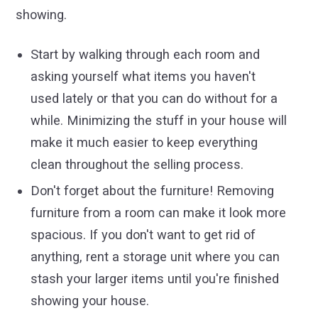
showing.
Start by walking through each room and
asking yourself what items you haven't
used lately or that you can do without for a
while. Minimizing the stuff in your house will
make it much easier to keep everything
clean throughout the selling process.
Don't forget about the furniture! Removing
furniture from a room can make it look more
spacious. If you don't want to get rid of
anything, rent a storage unit where you can
stash your larger items until you're finished
showing your house.