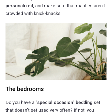
personalized,
and make sure that mantles aren't
crowded with knick-knacks.
The bedrooms
Do you have a
"special occasion" bedding
set
that doesn't get used very often? If not, you