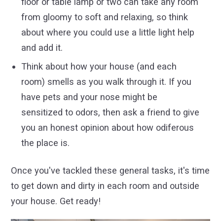
floor or table lamp or two can take any room
from gloomy to soft and relaxing, so think
about where you could use a little light help
and add it.
Think about how your house (and each
room) smells as you walk through it. If you
have pets and your nose might be
sensitized to odors, then ask a friend to give
you an honest opinion about how odiferous
the place is.
Once you've tackled these general tasks, it's time
to get down and dirty in each room and outside
your house. Get ready!