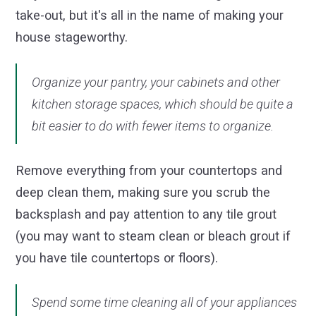
take-out, but it's all in the name of making your
house stageworthy.
Organize your pantry, your cabinets and other
kitchen storage spaces, which should be quite a
bit easier to do with fewer items to organize.
Remove everything from your countertops and
deep clean them, making sure you scrub the
backsplash and pay attention to any tile grout
(you may want to steam clean or bleach grout if
you have tile countertops or floors).
Spend some time cleaning all of your appliances