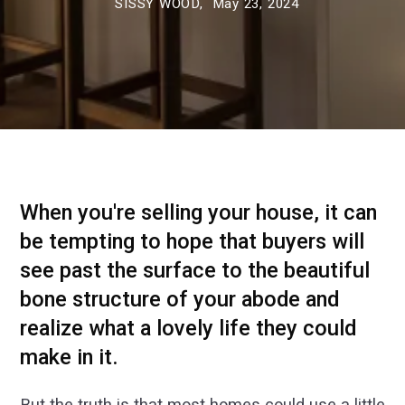
SISSY WOOD,
May 23, 2024
When you're selling your house, it can
be tempting to hope that buyers will
see past the surface to the beautiful
bone structure of your abode and
realize what a lovely life they could
make in it.
But the truth is that most homes could use a little