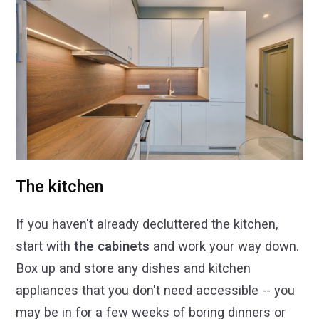
The kitchen
If you haven't already decluttered the kitchen,
start with
the cabinets
and work your way down.
Box up and store any dishes and kitchen
appliances that you don't need accessible -- you
may be in for a few weeks of boring dinners or