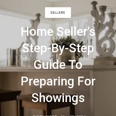
SELLERS
Home Seller's
Step-By-Step
Guide To
Preparing For
Showings