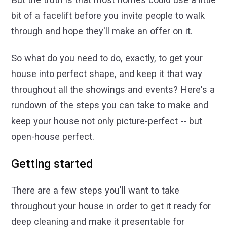
bit of a facelift before you invite people to walk
through and hope they'll make an offer on it.
So what do you need to do, exactly, to get your
house into perfect shape, and keep it that way
throughout all the showings and events? Here's a
rundown of the steps you can take to make and
keep your house not only picture-perfect -- but
open-house perfect.
Getting started
There are a few steps you'll want to take
throughout your house in order to get it ready for
deep cleaning and make it presentable for