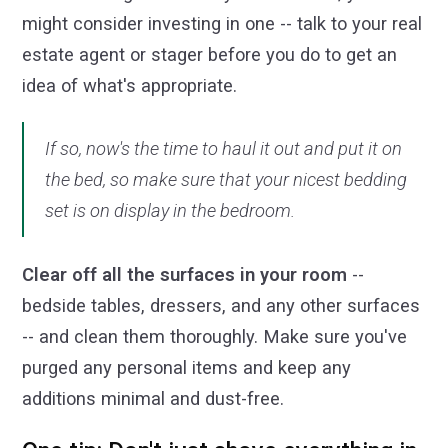
might consider investing in one -- talk to your real
estate agent or stager before you do to get an
idea of what's appropriate.
If so, now's the time to haul it out and put it on
the bed, so make sure that your nicest bedding
set is on display in the bedroom.
Clear off all the surfaces in your room
--
bedside tables, dressers, and any other surfaces
-- and clean them thoroughly. Make sure you've
purged any personal items and keep any
additions minimal and dust-free.