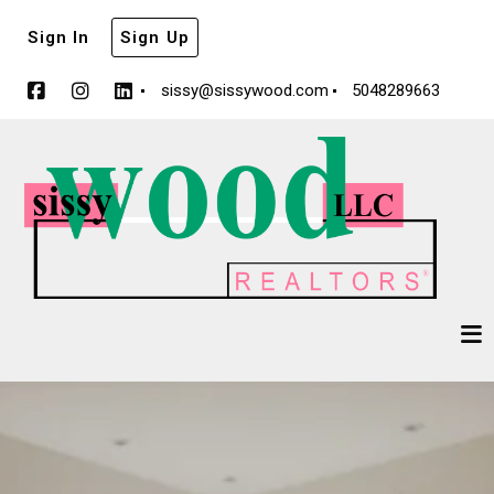
Sign In
Sign Up
sissy@sissywood.com
5048289663