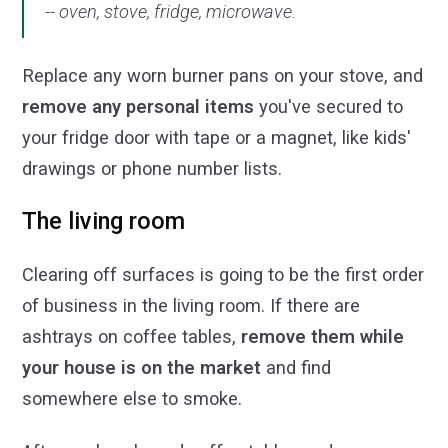
-- oven, stove, fridge, microwave.
Replace any worn burner pans on your stove, and
remove any personal items
you've secured to
your fridge door with tape or a magnet, like kids'
drawings or phone number lists.
The living room
Clearing off surfaces is going to be the first order
of business in the living room. If there are
ashtrays on coffee tables,
remove them while
your house is on the market
and find
somewhere else to smoke.