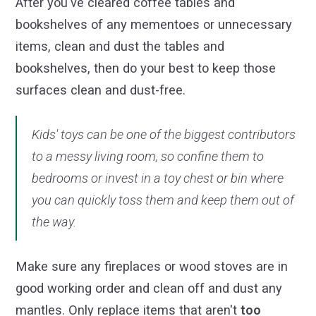
After you've cleared coffee tables and
bookshelves of any mementoes or unnecessary
items, clean and dust the tables and
bookshelves, then do your best to keep those
surfaces clean and dust-free.
Kids' toys can be one of the biggest contributors
to a messy living room, so confine them to
bedrooms or invest in a toy chest or bin where
you can quickly toss them and keep them out of
the way.
Make sure any fireplaces or wood stoves are in
good working order and clean off and dust any
mantles. Only replace items that aren't
too