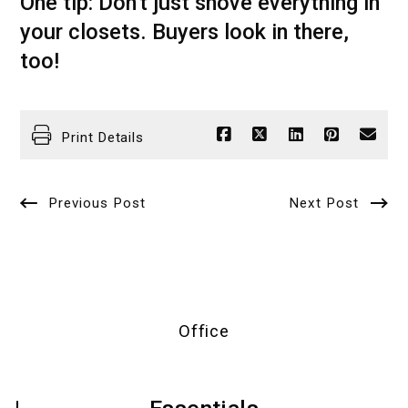
One tip: Don't just shove everything in
your closets. Buyers look in there,
too!
Print Details
Previous Post
Next Post
Office