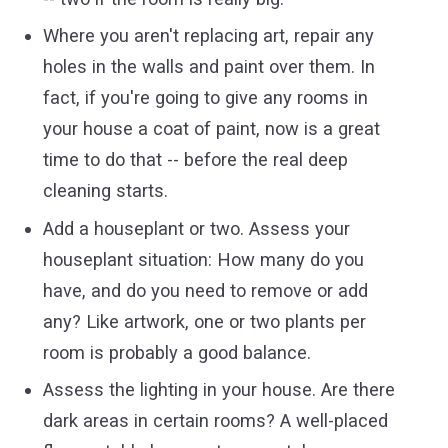
Where you aren't replacing art, repair any
holes in the walls and paint over them. In
fact, if you're going to give any rooms in
your house a coat of paint, now is a great
time to do that -- before the real deep
cleaning starts.
Add a houseplant or two. Assess your
houseplant situation: How many do you
have, and do you need to remove or add
any? Like artwork, one or two plants per
room is probably a good balance.
Assess the lighting in your house. Are there
dark areas in certain rooms? A well-placed