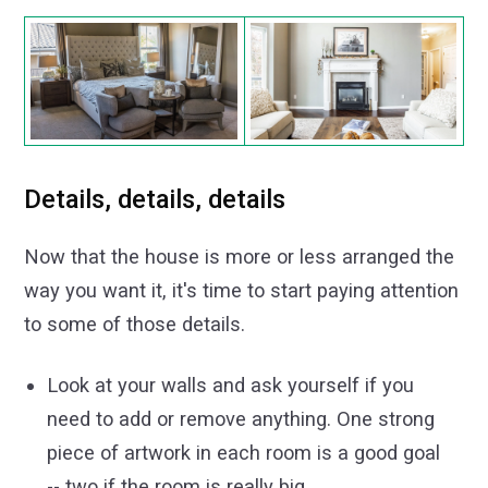
Details, details, details
Now that the house is more or less arranged the
way you want it, it's time to start paying attention
to some of those details.
Look at your walls and ask yourself if you
need to add or remove anything. One strong
piece of artwork in each room is a good goal
-- two if the room is really big.