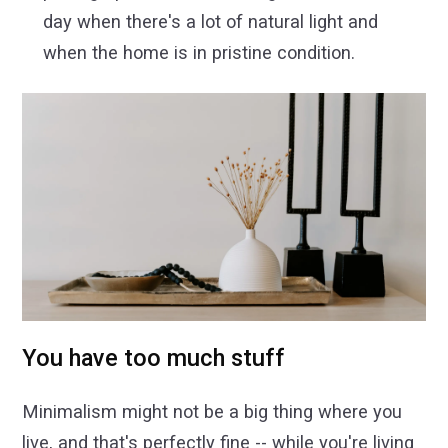
day when there's a lot of natural light and
when the home is in pristine condition.
You have too much stuff
Minimalism might not be a big thing where you
live, and that's perfectly fine -- while you're living