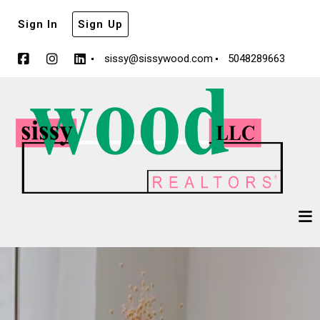
Sign In
Sign Up
sissy@sissywood.com
5048289663