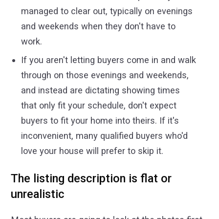
managed to clear out, typically on evenings
and weekends when they don't have to
work.
If you aren't letting buyers come in and walk
through on those evenings and weekends,
and instead are dictating showing times
that only fit your schedule, don't expect
buyers to fit your home into theirs. If it's
inconvenient, many qualified buyers who'd
love your house will prefer to skip it.
The listing description is flat or
unrealistic