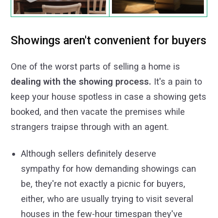
Showings aren't convenient for buyers
One of the worst parts of selling a home is
dealing with the showing process.
It's a pain to
keep your house spotless in case a showing gets
booked, and then vacate the premises while
strangers traipse through with an agent.
Although sellers definitely deserve
sympathy for how demanding showings can
be, they're not exactly a picnic for buyers,
either, who are usually trying to visit several
houses in the few-hour timespan they've