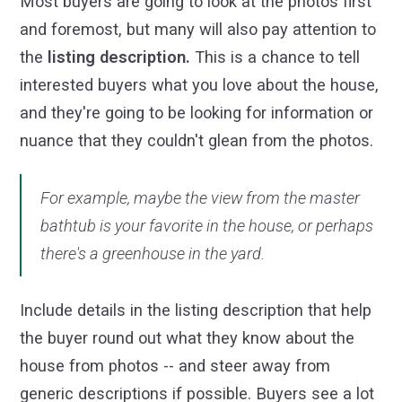
Most buyers are going to look at the photos first
and foremost, but many will also pay attention to
the
listing description.
This is a chance to tell
interested buyers what you love about the house,
and they're going to be looking for information or
nuance that they couldn't glean from the photos.
For example, maybe the view from the master
bathtub is your favorite in the house, or perhaps
there's a greenhouse in the yard.
Include details in the listing description that help
the buyer round out what they know about the
house from photos -- and steer away from
generic descriptions if possible. Buyers see a lot