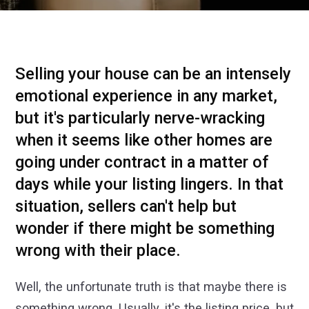
Selling your house can be an intensely
emotional experience in any market,
but it's particularly nerve-wracking
when it seems like other homes are
going under contract in a matter of
days while your listing lingers. In that
situation, sellers can't help but
wonder if there might be something
wrong with their place.
Well, the unfortunate truth is that maybe there is
something wrong. Usually, it's the listing price, but