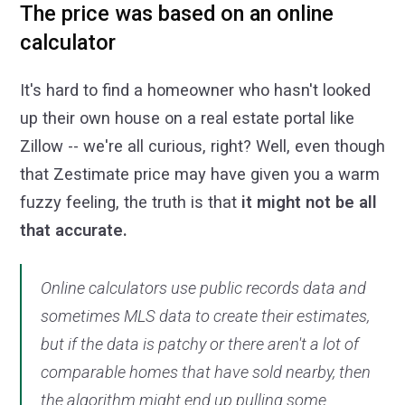
The price was based on an online
calculator
It's hard to find a homeowner who hasn't looked
up their own house on a real estate portal like
Zillow -- we're all curious, right? Well, even though
that Zestimate price may have given you a warm
fuzzy feeling, the truth is that
it might not be all
that accurate.
Online calculators use public records data and
sometimes MLS data to create their estimates,
but if the data is patchy or there aren't a lot of
comparable homes that have sold nearby, then
the algorithm might end up pulling some