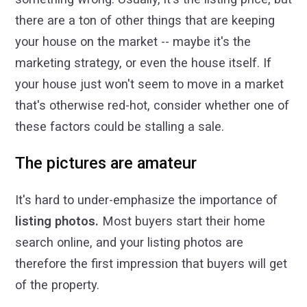
there are a ton of other things that are keeping
your house on the market -- maybe it's the
marketing strategy, or even the house itself. If
your house just won't seem to move in a market
that's otherwise red-hot, consider whether one of
these factors could be stalling a sale.
The pictures are amateur
It's hard to under-emphasize the importance of
listing photos.
Most buyers start their home
search online, and your listing photos are
therefore the first impression that buyers will get
of the property.