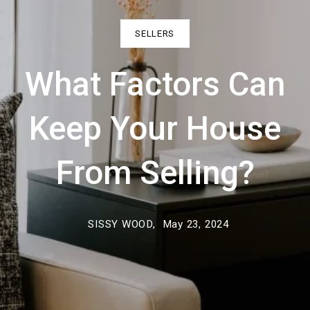
SELLERS
What Factors Can
Keep Your House
From Selling?
SISSY WOOD,
May 23, 2024