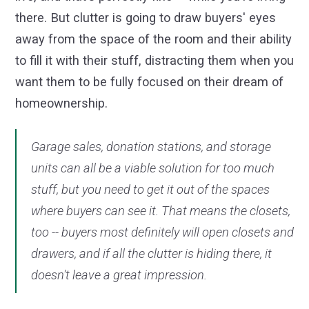
there. But clutter is going to draw buyers' eyes
away from the space of the room and their ability
to fill it with their stuff, distracting them when you
want them to be fully focused on their dream of
homeownership.
Garage sales, donation stations, and storage
units can all be a viable solution for too much
stuff, but you need to get it out of the spaces
where buyers can see it. That means the closets,
too -- buyers most definitely will open closets and
drawers, and if all the clutter is hiding there, it
doesn't leave a great impression.