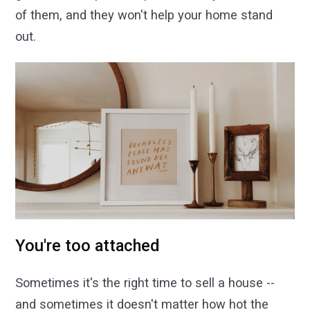
of them, and they won't help your home stand
out.
You're too attached
Sometimes it's the right time to sell a house --
and sometimes it doesn't matter how hot the