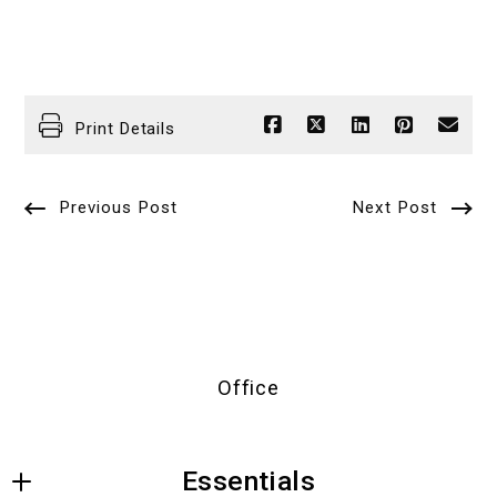
Print Details
Previous Post
Next Post
Office
Essentials