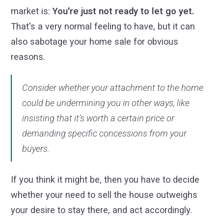
market is:
You're just not ready to let go yet.
That's a very normal feeling to have, but it can
also sabotage your home sale for obvious
reasons.
Consider whether your attachment to the home
could be undermining you in other ways, like
insisting that it's worth a certain price or
demanding specific concessions from your
buyers.
If you think it might be, then you have to decide
whether your need to sell the house outweighs
your desire to stay there, and act accordingly.