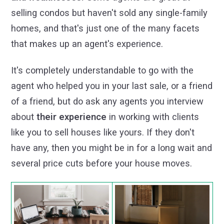
selling condos but haven't sold any single-family
homes, and that's just one of the many facets
that makes up an agent's experience.
It's completely understandable to go with the
agent who helped you in your last sale, or a friend
of a friend, but do ask any agents you interview
about
their experience
in working with clients
like you to sell houses like yours. If they don't
have any, then you might be in for a long wait and
several price cuts before your house moves.