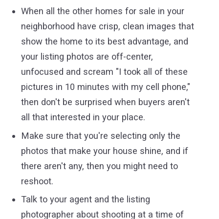
When all the other homes for sale in your
neighborhood have crisp, clean images that
show the home to its best advantage, and
your listing photos are off-center,
unfocused and scream "I took all of these
pictures in 10 minutes with my cell phone,"
then don't be surprised when buyers aren't
all that interested in your place.
Make sure that you're selecting only the
photos that make your house shine, and if
there aren't any, then you might need to
reshoot.
Talk to your agent and the listing
photographer about shooting at a time of