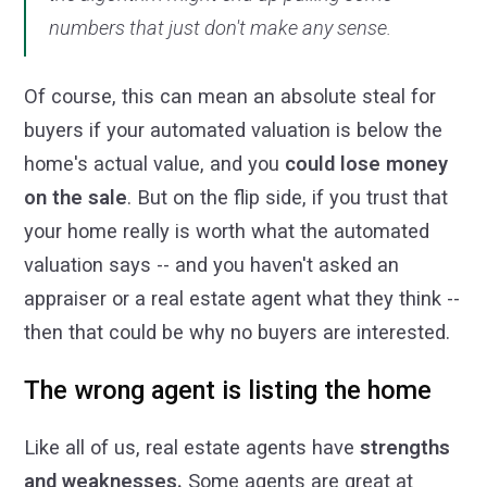
numbers that just don't make any sense.
Of course, this can mean an absolute steal for
buyers if your automated valuation is below the
home's actual value, and you
could lose money
on the sale
. But on the flip side, if you trust that
your home really is worth what the automated
valuation says -- and you haven't asked an
appraiser or a real estate agent what they think --
then that could be why no buyers are interested.
The wrong agent is listing the home
Like all of us, real estate agents have
strengths
and weaknesses.
Some agents are great at