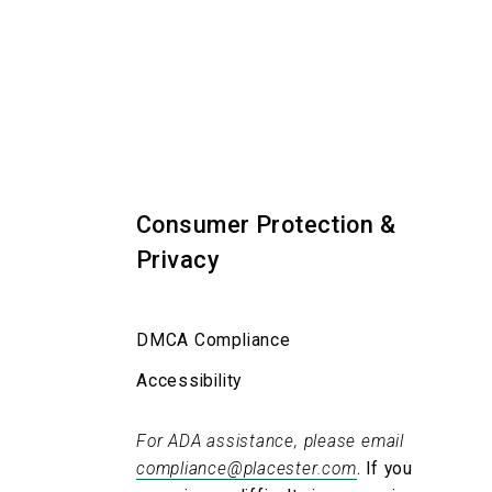
Consumer Protection &
Privacy
DMCA Compliance
Accessibility
For ADA assistance, please email
compliance@placester.com
. If you