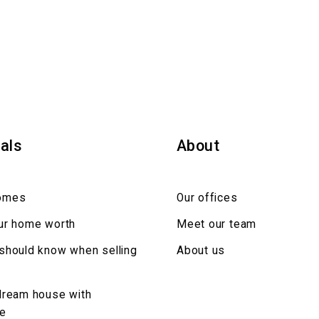
als
About
omes
Our offices
ur home worth
Meet our team
should know when selling
About us
dream house with
ce