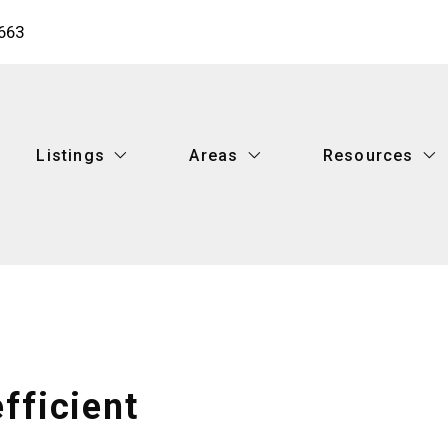
663
Listings
Areas
Resources
Listings
Areas
Resources
Featured Listings
Metairie
What you shoul
Search Listings
New Orleans
Buy your dream
Featured Listings
Metairie
What you shoul
Mandeville
What’s your ho
Search Listings
New Orleans
Buy your dream
Covington
Recommended 
Mandeville
What’s your ho
Hammond
Finding a lende
Covington
Recommended 
fficient
Ponchatoula
How to find the
Hammond
Finding a lende