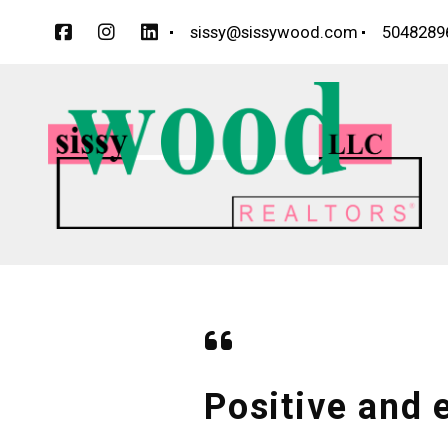
sissy@sissywood.com
5048289
Positive and e