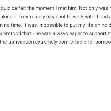
Ponchatoula
How to find the
 could be felt the moment I met him. Not only was
making him extremely pleasant to work with. I had a
in no time. It was impossible to put my life on ho
 understood that - he was always eager to support 
 the transaction extremely comfortable for some