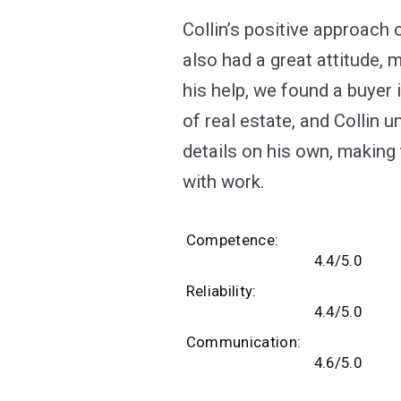
Collin’s positive approach
also had a great attitude, 
his help, we found a buyer 
of real estate, and Collin
details on his own, making
with work.
Competence
4.4/5.0
Reliability
4.4/5.0
Communication
4.6/5.0