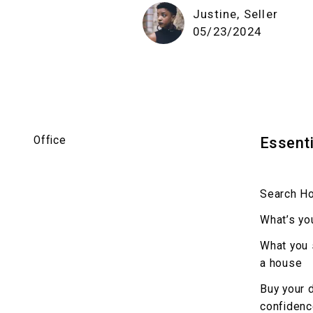
Justine, Seller
05/23/2024
Office
Essenti
Search H
What’s yo
What you 
a house
Buy your 
confiden