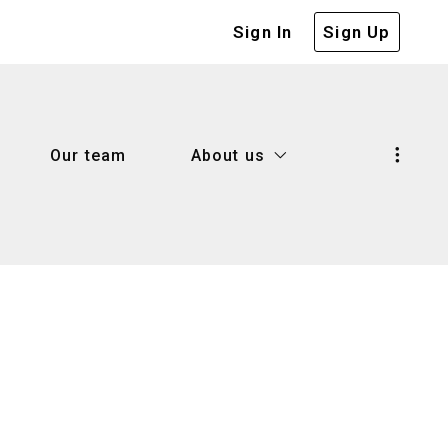
Sign In
Sign Up
Our team
About us
Our team
About us
d know when selling a house
Our company
 house with confidence
Our blog
d know when selling a house
Our company
me worth
Success stories
 house with confidence
Our blog
lenders
me worth
Success stories
r
lenders
 right mortgage lender?
r