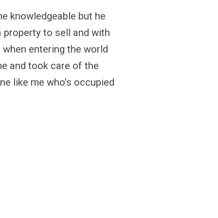
 right mortgage lender?
 he knowledgeable but he
 property to sell and with
ld when entering the world
me and took care of the
one like me who’s occupied