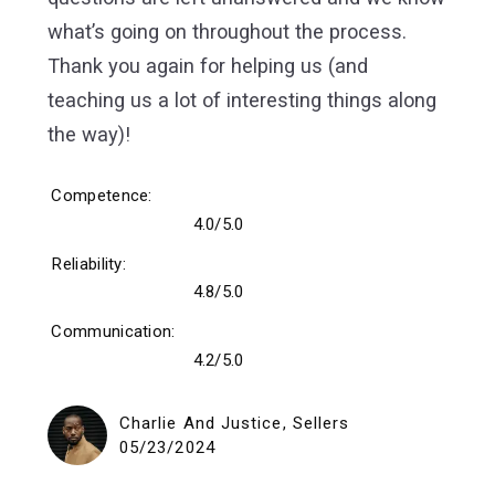
what’s going on throughout the process.
Thank you again for helping us (and
teaching us a lot of interesting things along
the way)!
Competence
4.0/5.0
Reliability
4.8/5.0
Communication
4.2/5.0
Charlie And Justice, Sellers
05/23/2024