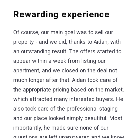
Rewarding experience
Of course, our main goal was to sell our
property - and we did, thanks to Aidan, with
an outstanding result. The offers started to
appear within a week from listing our
apartment, and we closed on the deal not
much longer after that. Aidan took care of
the appropriate pricing based on the market,
which attracted many interested buyers. He
also took care of the professional staging
and our place looked simply beautiful. Most
importantly, he made sure none of our
questions are left unanswered and we know