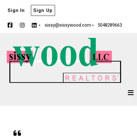
Sign In
Sign Up
sissy@sissywood.com
5048289663