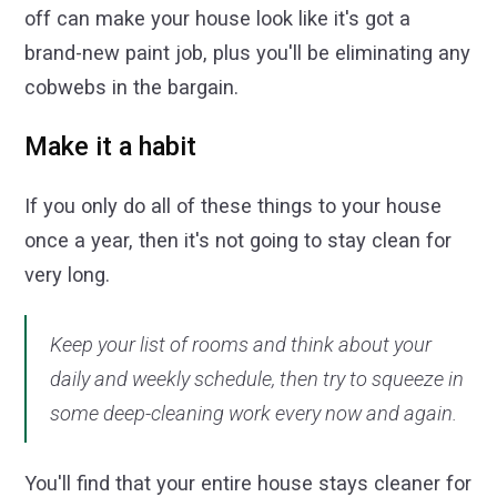
off can make your house look like it's got a
brand-new paint job, plus you'll be eliminating any
cobwebs in the bargain.
Make it a habit
If you only do all of these things to your house
once a year, then it's not going to stay clean for
very long.
Keep your list of rooms and think about your
daily and weekly schedule, then try to squeeze in
some deep-cleaning work every now and again.
You'll find that your entire house stays cleaner for