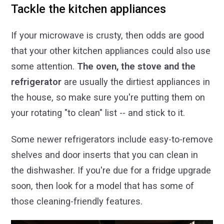
Tackle the kitchen appliances
If your microwave is crusty, then odds are good
that your other kitchen appliances could also use
some attention.
The oven, the stove and the
refrigerator
are usually the dirtiest appliances in
the house, so make sure you're putting them on
your rotating "to clean" list -- and stick to it.
Some newer refrigerators include easy-to-remove
shelves and door inserts that you can clean in
the dishwasher. If you're due for a fridge upgrade
soon, then look for a model that has some of
those cleaning-friendly features.