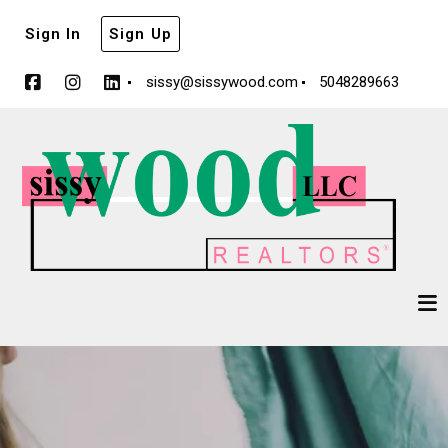
Sign In
Sign Up
sissy@sissywood.com
5048289663