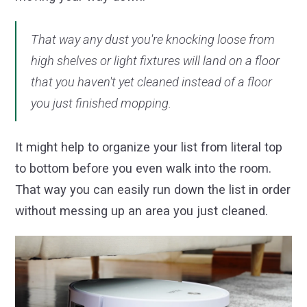
That way any dust you're knocking loose from
high shelves or light fixtures will land on a floor
that you haven't yet cleaned instead of a floor
you just finished mopping.
It might help to organize your list from literal top
to bottom before you even walk into the room.
That way you can easily run down the list in order
without messing up an area you just cleaned.