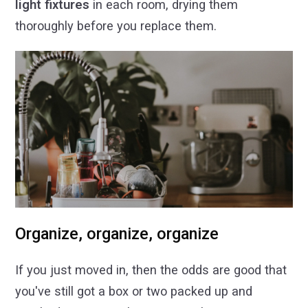
light fixtures
in each room, drying them
thoroughly before you replace them.
Organize, organize, organize
If you just moved in, then the odds are good that
you've still got a box or two packed up and