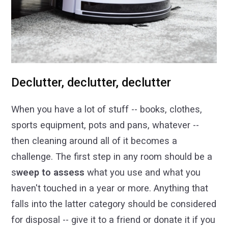
Declutter, declutter, declutter
When you have a lot of stuff -- books, clothes,
sports equipment, pots and pans, whatever --
then cleaning around all of it becomes a
challenge. The first step in any room should be a
s
weep to assess
what you use and what you
haven't touched in a year or more. Anything that
falls into the latter category should be considered
for disposal -- give it to a friend or donate it if you