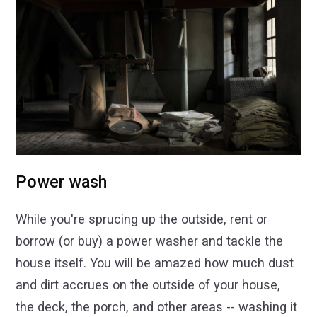
Power wash
While you're sprucing up the outside, rent or
borrow (or buy) a power washer and tackle the
house itself. You will be amazed how much dust
and dirt accrues on the outside of your house,
the deck, the porch, and other areas -- washing it