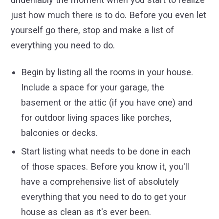
just how much there is to do. Before you even let
yourself go there, stop and make a list of
everything you need to do.
Begin by listing all the rooms in your house.
Include a space for your garage, the
basement or the attic (if you have one) and
for outdoor living spaces like porches,
balconies or decks.
Start listing what needs to be done in each
of those spaces. Before you know it, you'll
have a comprehensive list of absolutely
everything that you need to do to get your
house as clean as it's ever been.