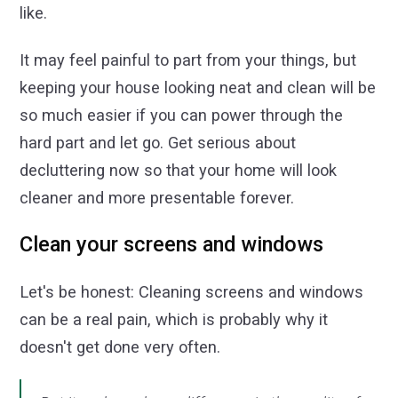
like.
It may feel painful to part from your things, but
keeping your house looking neat and clean will be
so much easier if you can power through the
hard part and let go. Get serious about
decluttering now so that your home will look
cleaner and more presentable forever.
Clean your screens and windows
Let's be honest: Cleaning screens and windows
can be a real pain, which is probably why it
doesn't get done very often.