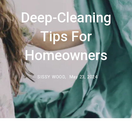
Deep-Cleaning
Tips For
Homeowners
SISSY WOOD,
May 23, 2024