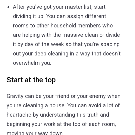
After you've got your master list, start
dividing it up. You can assign different
rooms to other household members who
are helping with the massive clean or divide
it by day of the week so that you're spacing
out your deep cleaning in a way that doesn't
overwhelm you.
Start at the top
Gravity can be your friend or your enemy when
you're cleaning a house. You can avoid a lot of
heartache by understanding this truth and
beginning your work at the top of each room,
moving your way down.