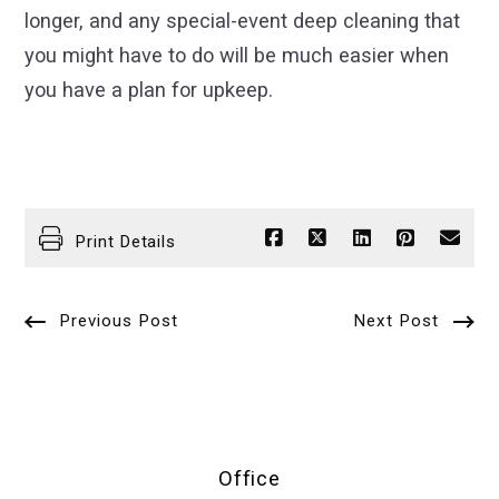
longer, and any special-event deep cleaning that
you might have to do will be much easier when
you have a plan for upkeep.
Print Details
Previous Post
Next Post
Office