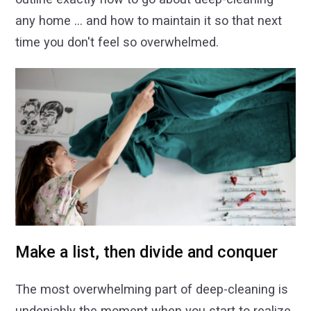
any home ... and how to maintain it so that next
time you don't feel so overwhelmed.
Make a list, then divide and conquer
The most overwhelming part of deep-cleaning is
undeniably the moment when you start to realize