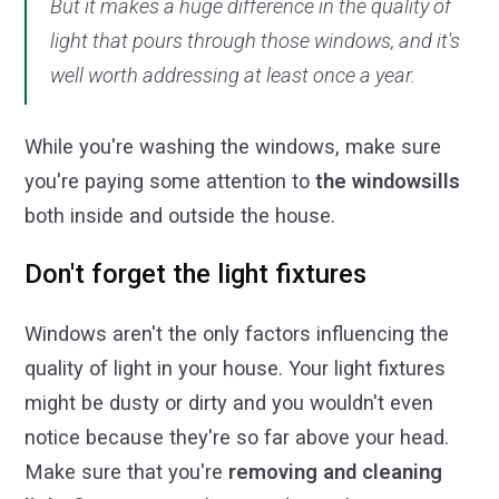
But it makes a huge difference in the quality of
light that pours through those windows, and it's
well worth addressing at least once a year.
While you're washing the windows, make sure
you're paying some attention to
the windowsills
both inside and outside the house.
Don't forget the light fixtures
Windows aren't the only factors influencing the
quality of light in your house. Your light fixtures
might be dusty or dirty and you wouldn't even
notice because they're so far above your head.
Make sure that you're
removing and cleaning