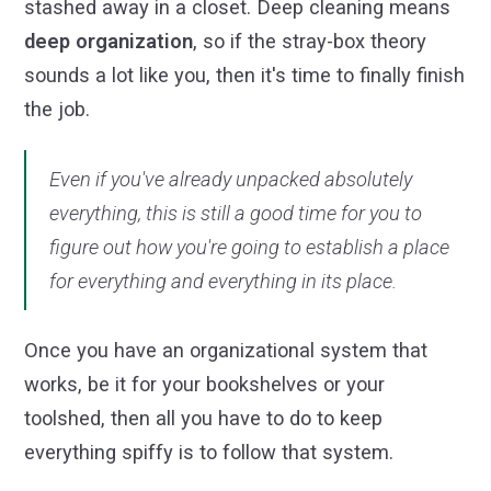
stashed away in a closet. Deep cleaning means
deep organization
, so if the stray-box theory
sounds a lot like you, then it's time to finally finish
the job.
Even if you've already unpacked absolutely
everything, this is still a good time for you to
figure out how you're going to establish a place
for everything and everything in its place.
Once you have an organizational system that
works, be it for your bookshelves or your
toolshed, then all you have to do to keep
everything spiffy is to follow that system.