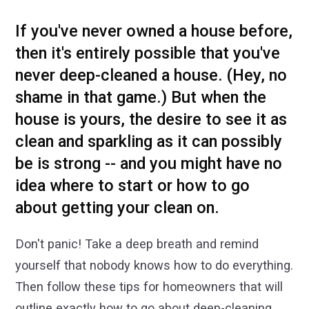
If you've never owned a house before,
then it's entirely possible that you've
never deep-cleaned a house. (Hey, no
shame in that game.) But when the
house is yours, the desire to see it as
clean and sparkling as it can possibly
be is strong -- and you might have no
idea where to start or how to go
about getting your clean on.
Don't panic! Take a deep breath and remind
yourself that nobody knows how to do everything.
Then follow these tips for homeowners that will
outline exactly how to go about deep-cleaning