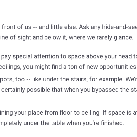
front of us -- and little else. Ask any hide-and-se
ine of sight and below it, where we rarely glance.
d pay special attention to space above your head 
 ceilings, you might find a ton of new opportunities
ots, too -- like under the stairs, for example. We
’s certainly possible that when you bypassed the st
ing your place from floor to ceiling. If space is a
pletely under the table when you’re finished.