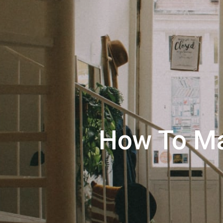
How To Ma