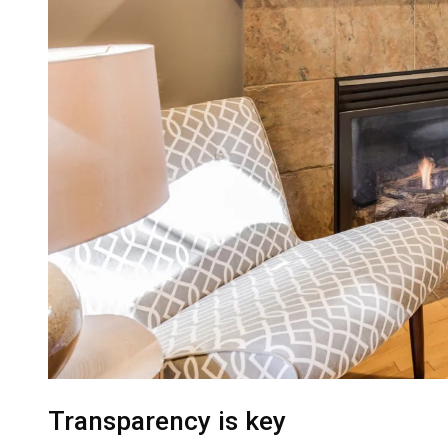
Transparency is key