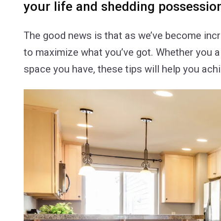
your life and shedding possessio
The good news is that as we’ve become incre
to maximize what you’ve got. Whether you alr
space you have, these tips will help you ach