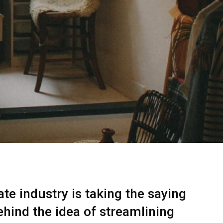
te industry is taking the saying
ehind the idea of streamlining