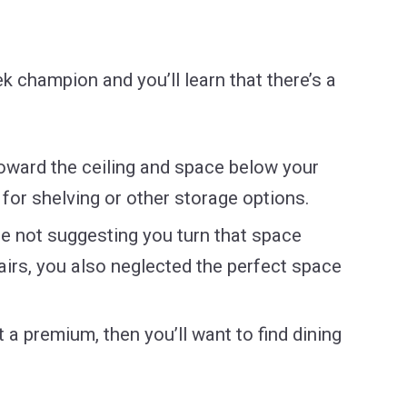
ek champion and you’ll learn that there’s a
toward the ceiling and space below your
 for shelving or other storage options.
’re not suggesting you turn that space
airs, you also neglected the perfect space
t a premium, then you’ll want to find dining