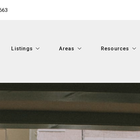
663
Listings
Areas
Resources
Listings
Areas
Resources
Featured Listings
Metairie
What you shoul
Search Listings
New Orleans
Buy your dream
Featured Listings
Metairie
What you shoul
Mandeville
What’s your ho
Search Listings
New Orleans
Buy your dream
Covington
Recommended 
Mandeville
What’s your ho
Hammond
Finding a lende
Covington
Recommended 
Ponchatoula
How to find the
Hammond
Finding a lende