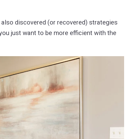
 also discovered (or recovered) strategies
you just want to be more efficient with the