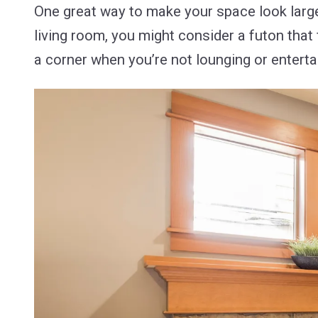
One great way to make your space look larger-
living room, you might consider a futon that
a corner when you’re not lounging or enterta