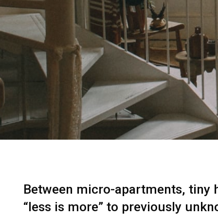
Between micro-apartments, tiny ho
“less is more” to previously unkn