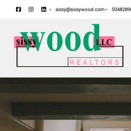
sissy@sissywood.com
5048289