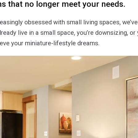
ns that no longer meet your needs.
asingly obsessed with small living spaces, we’ve
eady live in a small space, you’re downsizing, or 
ieve your miniature-lifestyle dreams.