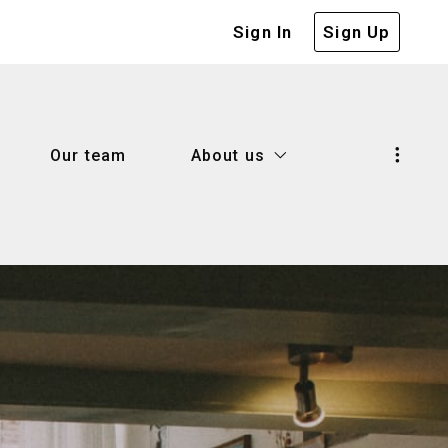
Sign In
Sign Up
Our team
About us
Our team
About us
d know when selling a house
Our company
 house with confidence
Our blog
d know when selling a house
Our company
me worth
Success stories
 house with confidence
Our blog
lenders
me worth
Success stories
r
lenders
 right mortgage lender?
r