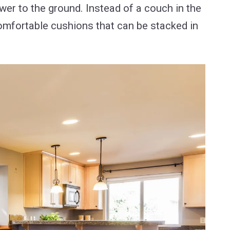
ower to the ground. Instead of a couch in the
comfortable cushions that can be stacked in