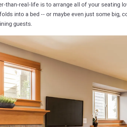
than-real-life is to arrange all of your seating l
 folds into a bed -- or maybe even just some big, 
ining guests.