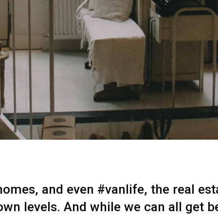
mes, and even #vanlife, the real esta
own levels. And while we can all get b