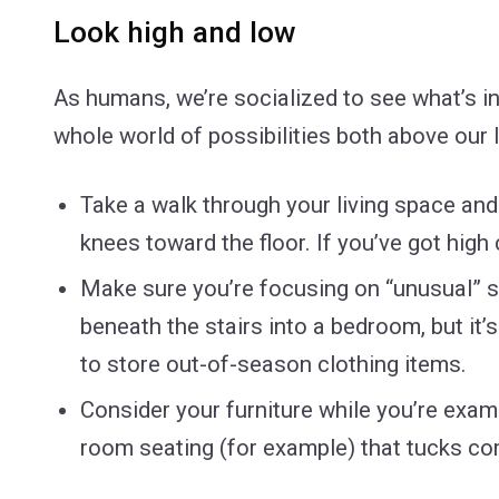
Look high and low
As humans, we’re socialized to see what’s in 
whole world of possibilities both above our l
Take a walk through your living space an
knees toward the floor. If you’ve got high
Make sure you’re focusing on “unusual” sp
beneath the stairs into a bedroom, but it
to store out-of-season clothing items.
Consider your furniture while you’re examin
room seating (for example) that tucks com