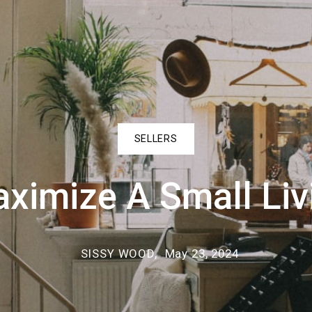
Ponchatoula
How to find the
SELLERS
ximize A Small Liv
SISSY WOOD,
May 23, 2024