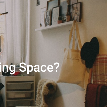
 right mortgage lender?
ing Space?